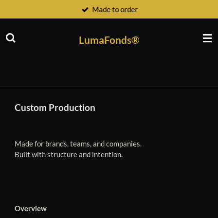
Made to order
Ga
direct
naar
LumaFonds®
de
hoofdinhoud
Custom Production
Made for brands, teams, and companies.
Built with structure and intention.
Overview