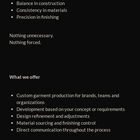
Balance in construction
Consistency in materials
Precision in finishing
Nothing unnecessary.
Nothing forced.
What we offer
Custom garment production for brands, teams and
organizations
Development based on your concept or requirements
Design refinement and adjustments
Material sourcing and finishing control
Direct communication throughout the process