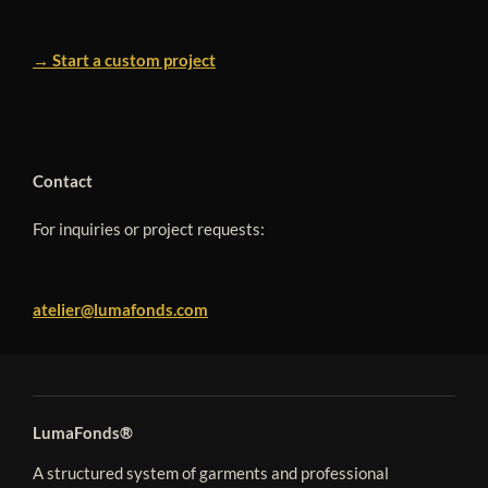
→ Start a custom project
Contact
For inquiries or project requests:
atelier@lumafonds.com
LumaFonds®
A structured system of garments and professional