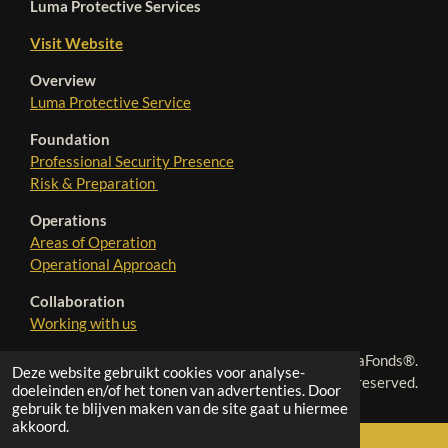
Luma Protective Services
Visit Website
Overview
Luma Protective Service
Foundation
Professional Security Presence
Risk & Preparation
Operations
Areas of Operation
Operational Approach
Collaboration
Working with us
© 2025 - 2026 LumaFonds®.
Deze website gebruikt cookies voor analyse-
All rights reserved.
doeleinden en/of het tonen van advertenties. Door
gebruik te blijven maken van de site gaat u hiermee
akkoord.