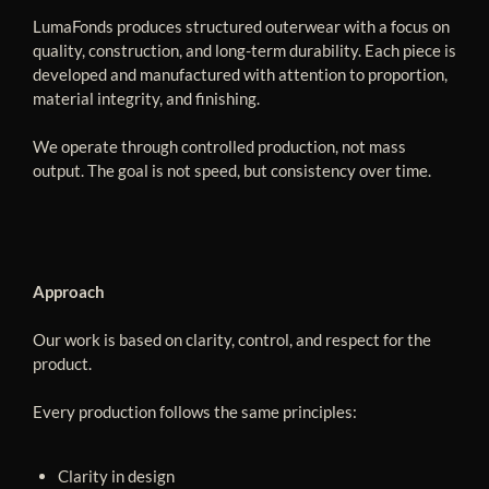
LumaFonds produces structured outerwear with a focus on
quality, construction, and long-term durability. Each piece is
developed and manufactured with attention to proportion,
material integrity, and finishing.
We operate through controlled production, not mass
output. The goal is not speed, but consistency over time.
Approach
Our work is based on clarity, control, and respect for the
product.
Every production follows the same principles:
Clarity in design