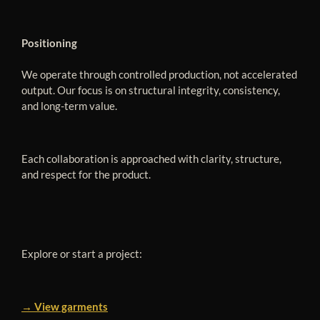
Positioning
We operate through controlled production, not accelerated
output. Our focus is on structural integrity, consistency,
and long-term value.
Each collaboration is approached with clarity, structure,
and respect for the product.
Explore or start a project:
→ View garments