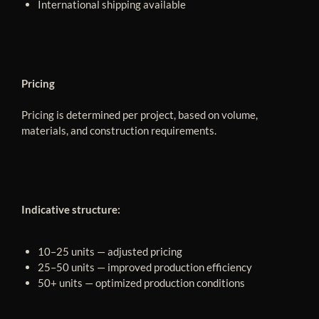
International shipping available
Pricing
Pricing is determined per project, based on volume,
materials, and construction requirements.
Indicative structure:
10–25 units — adjusted pricing
25–50 units — improved production efficiency
50+ units — optimized production conditions