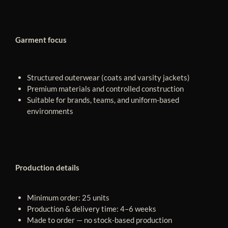
Garment focus
Structured outerwear (coats and varsity jackets)
Premium materials and controlled construction
Suitable for brands, teams, and uniform-based
environments
Production details
Minimum order: 25 units
Production & delivery time: 4–6 weeks
Made to order — no stock-based production