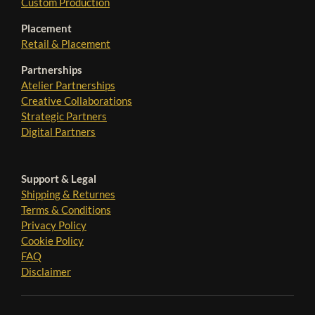
Custom Production
Placement
Retail & Placement
Partnerships
Atelier Partnerships
Creative Collaborations
Strategic Partners
Digital Partners
Support & Legal
Shipping & Returnes
Terms & Conditions
Privacy Policy
Cookie Policy
FAQ
Disclaimer