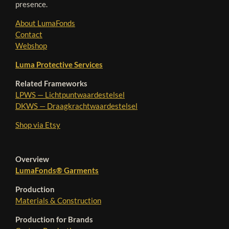
presence.
About LumaFonds
Contact
Webshop
Luma Protective Services
Related Frameworks
LPWS — Lichtpuntwaardestelsel
DKWS — Draagkrachtwaardestelsel
Shop via Etsy
Overview
LumaFonds® Garments
Production
Materials & Construction
Production for Brands