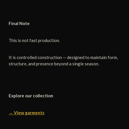
Final Note
This is not fast production.
It is controlled construction — designed to maintain form,
structure, and presence beyond a single season.
Explore our collection
→ View garments