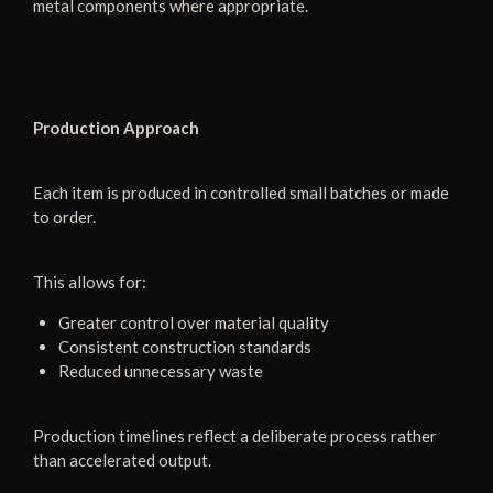
metal components where appropriate.
Production Approach
Each item is produced in controlled small batches or made
to order.
This allows for:
Greater control over material quality
Consistent construction standards
Reduced unnecessary waste
Production timelines reflect a deliberate process rather
than accelerated output.