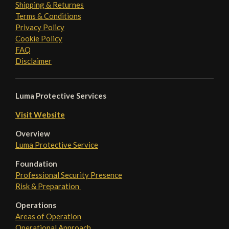
Shipping & Returnes
Terms & Conditions
Privacy Policy
Cookie Policy
FAQ
Disclaimer
Luma Protective Services
Visit Website
Overview
Luma Protective Service
Foundation
Professional Security Presence
Risk & Preparation
Operations
Areas of Operation
Operational Approach