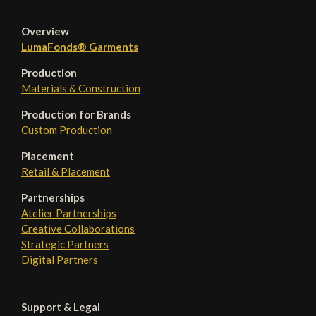
Overview
LumaFonds® Garments
Production
Materials & Construction
Production for Brands
Custom Production
Placement
Retail & Placement
Partnerships
Atelier Partnerships
Creative Collaborations
Strategic Partners
Digital Partners
Support & Legal