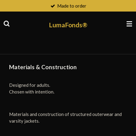
Made to order
Ga
direct
naar
LumaFonds®
de
hoofdinhoud
Materials & Construction
Designed for adults.
Chosen with intention.
Materials and construction of structured outerwear and
varsity jackets.