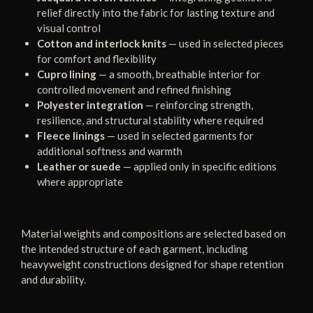
relief directly into the fabric for lasting texture and
visual control
Cotton and interlock knits
— used in selected pieces
for comfort and flexibility
Cupro lining
— a smooth, breathable interior for
controlled movement and refined finishing
Polyester integration
— reinforcing strength,
resilience, and structural stability where required
Fleece linings
— used in selected garments for
additional softness and warmth
Leather or suede
— applied only in specific editions
where appropriate
Material weights and compositions are selected based on
the intended structure of each garment, including
heavyweight constructions designed for shape retention
and durability.