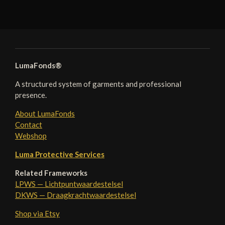
LumaFonds®
A structured system of garments and professional
presence.
About LumaFonds
Contact
Webshop
Luma Protective Services
Related Frameworks
LPWS — Lichtpuntwaardestelsel
DKWS — Draagkrachtwaardestelsel
Shop via Etsy