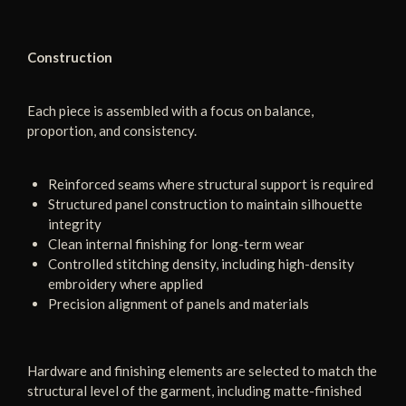
Construction
Each piece is assembled with a focus on balance,
proportion, and consistency.
Reinforced seams where structural support is required
Structured panel construction to maintain silhouette
integrity
Clean internal finishing for long-term wear
Controlled stitching density, including high-density
embroidery where applied
Precision alignment of panels and materials
Hardware and finishing elements are selected to match the
structural level of the garment, including matte-finished