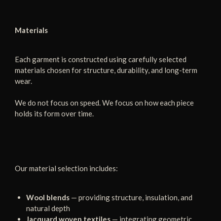
Materials
Each garment is constructed using carefully selected
materials chosen for structure, durability, and long-term
wear.
We do not focus on speed. We focus on how each piece
holds its form over time.
Our material selection includes:
Wool blends
— providing structure, insulation, and
natural depth
Jacquard woven textiles
— integrating geometric